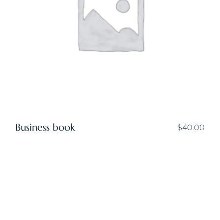
Business book
$
40.00