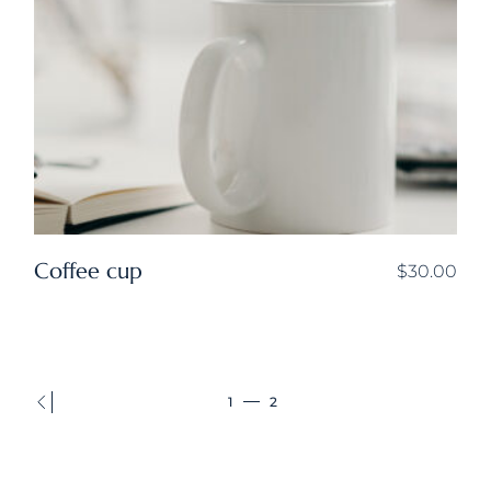
Coffee cup
$
30.00
1
2