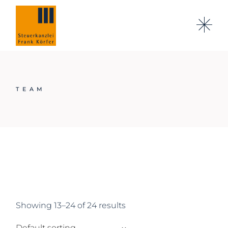
Skip
to
the
content
TEAM
Showing 13–24 of 24 results
Default sorting