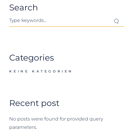
Search
Search
Categories
KEINE KATEGORIEN
Recent post
No posts were found for provided query
parameters.