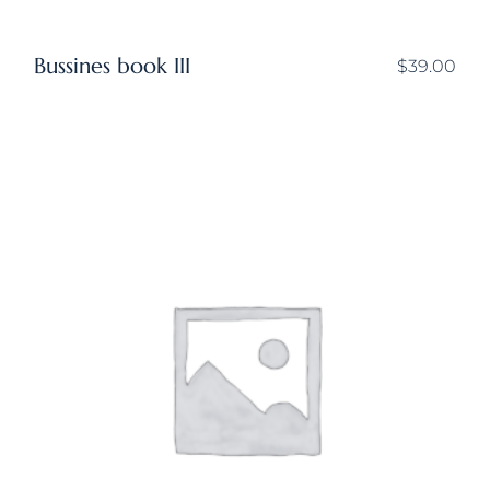
Bussines book III
$
39.00