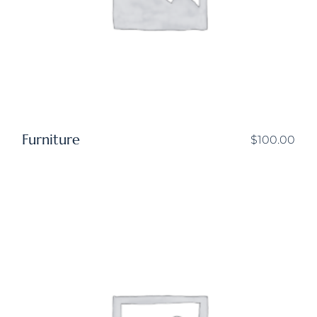
Furniture
$
100.00