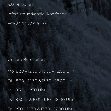
52349 Düren
info@steuerkanzlei-koerfer.de
+49 2421 277 415 – 0
Unsere Bürozeiten
Mo
8:30 – 12:30 & 13:30 – 18:00 Uhr
Di
8:30 – 12:30 & 13:30 – 18:00 Uhr
Mi
8:30 – 12:30 Uhr
Do
8:30 – 12:30 & 13:30 – 18:00 Uhr
Fr
8:30 – 12:30 & 13:30 – 17:00 Uhr