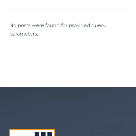
No posts were found for provided query
parameters.