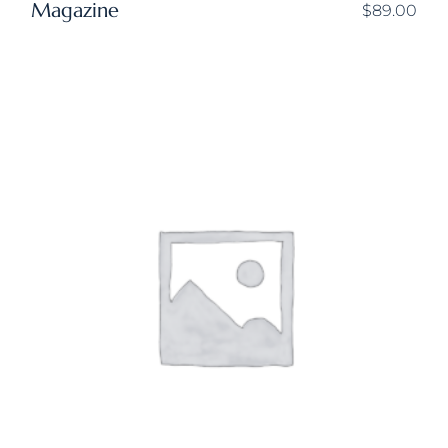
Magazine
$
89.00