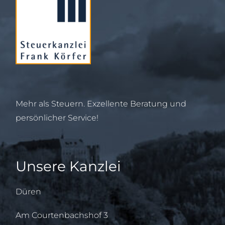
Mehr als Steuern. Exzellente Beratung und
persönlicher Service!
Unsere Kanzlei
Düren
Am Courtenbachshof 3