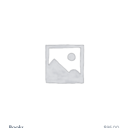
Books
$
95.00