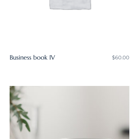
Business book IV
$
60.00