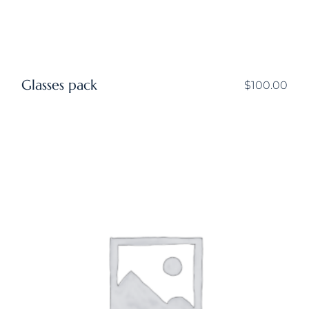
Glasses pack
$
100.00