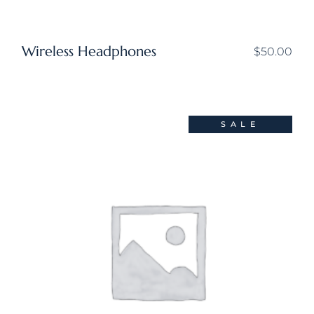
Wireless Headphones
$
50.00
SALE