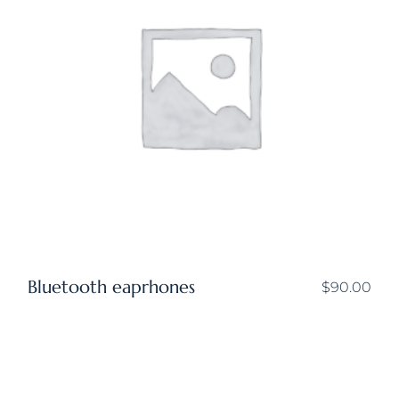
Bluetooth eaprhones
$
90.00