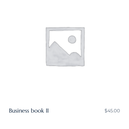
Business book II
$
45.00