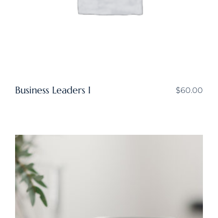
Business Leaders I
$
60.00