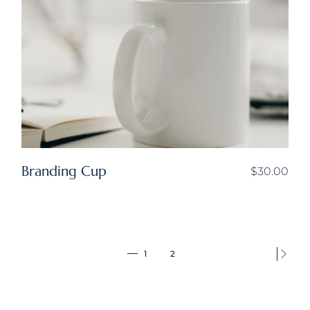
Branding Cup
$
30.00
1
2