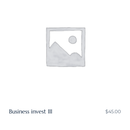
Business invest III
$
45.00