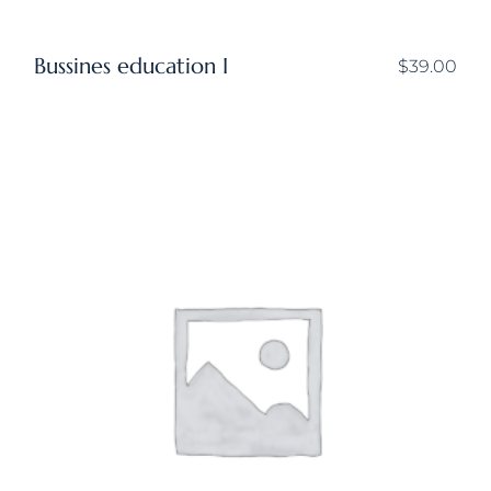
Bussines education I
$
39.00