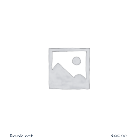
Book set
$
95.00