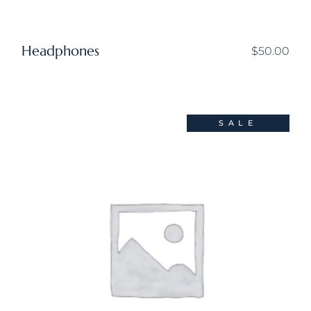
Headphones
$
50.00
SALE