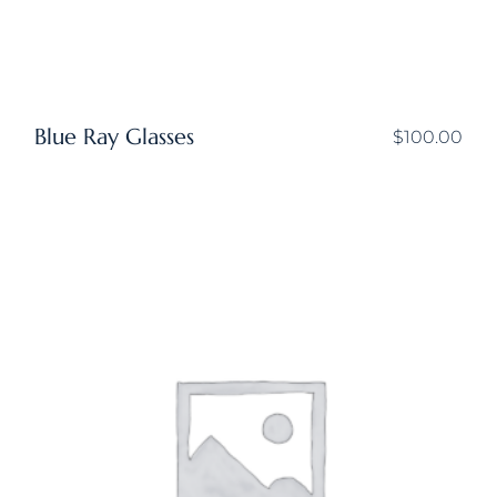
Blue Ray Glasses
$
100.00