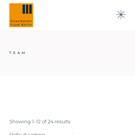
Skip
to
the
content
TEAM
Showing 1–12 of 24 results
Default sorting