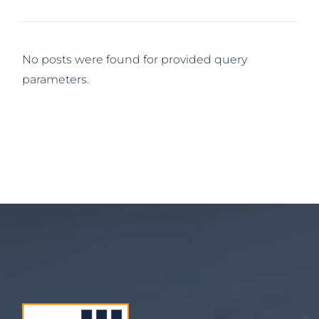
No posts were found for provided query
parameters.