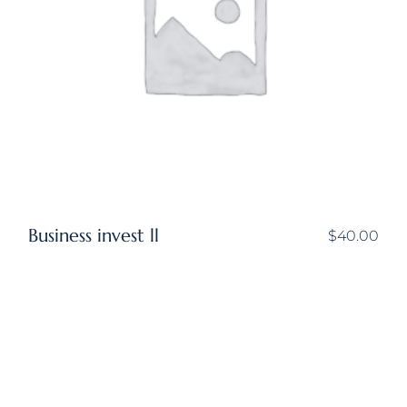
Business invest ll
$
40.00