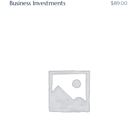
Business Investments
$
89.00