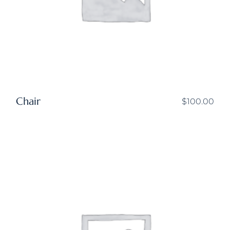
Chair
$
100.00