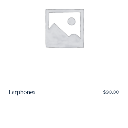
Earphones
$
90.00