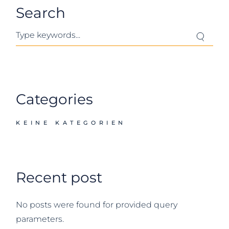
Search
Search
Categories
KEINE KATEGORIEN
Recent post
No posts were found for provided query
parameters.