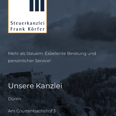
Mehr als Steuern. Exzellente Beratung und
persönlicher Service!
Unsere Kanzlei
Düren
Am Courtenbachshof 3