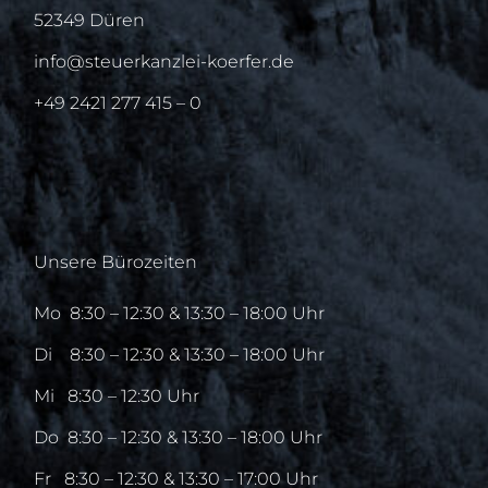
52349 Düren
info@steuerkanzlei-koerfer.de
+49 2421 277 415 – 0
Unsere Bürozeiten
Mo
8:30 – 12:30 & 13:30 – 18:00 Uhr
Di
8:30 – 12:30 & 13:30 – 18:00 Uhr
Mi
8:30 – 12:30 Uhr
Do
8:30 – 12:30 & 13:30 – 18:00 Uhr
Fr
8:30 – 12:30 & 13:30 – 17:00 Uhr