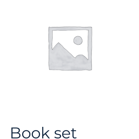
Book set