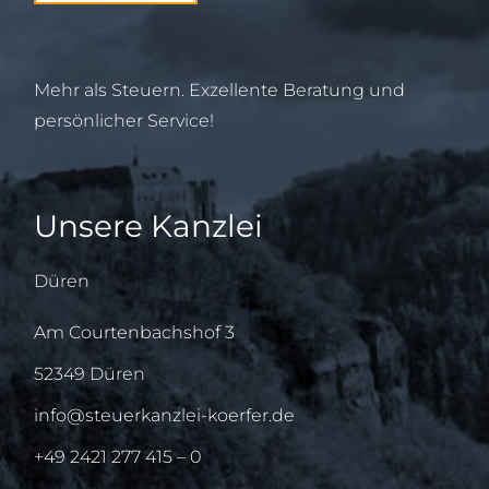
Mehr als Steuern. Exzellente Beratung und
persönlicher Service!
Unsere Kanzlei
Düren
Am Courtenbachshof 3
52349 Düren
info@steuerkanzlei-koerfer.de
+49 2421 277 415 – 0