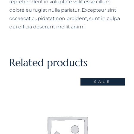
reprehenderit in voluptate velit esse cillum
dolore eu fugiat nulla pariatur. Excepteur sint
occaecat cupidatat non proident, sunt in culpa
qui officia deserunt mollit anim i
Related products
SALE