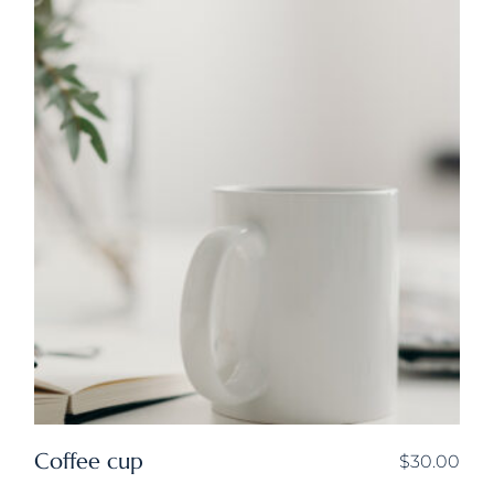
Coffee cup
$
30.00