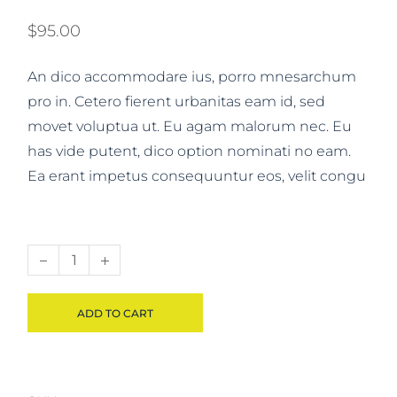
$
95.00
An dico accommodare ius, porro mnesarchum
pro in. Cetero fierent urbanitas eam id, sed
movet voluptua ut. Eu agam malorum nec. Eu
has vide putent, dico option nominati no eam.
Ea erant impetus consequuntur eos, velit congu
Book set quantity
ADD TO CART