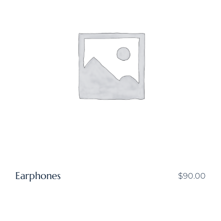
Earphones
$
90.00