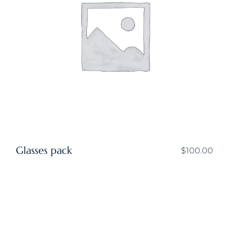
Glasses pack
$
100.00