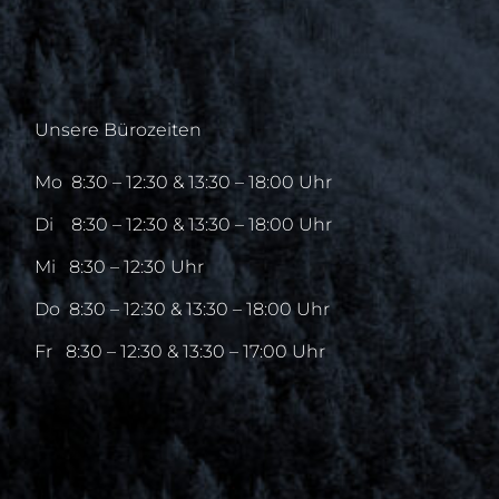
Unsere Bürozeiten
Mo
8:30 – 12:30 & 13:30 – 18:00 Uhr
Di
8:30 – 12:30 & 13:30 – 18:00 Uhr
Mi
8:30 – 12:30 Uhr
Do
8:30 – 12:30 & 13:30 – 18:00 Uhr
Fr
8:30 – 12:30 & 13:30 – 17:00 Uhr