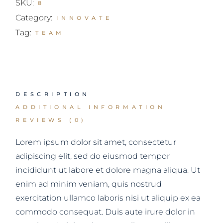
SKU:
8
Category:
INNOVATE
Tag:
TEAM
DESCRIPTION
ADDITIONAL INFORMATION
REVIEWS (0)
Lorem ipsum dolor sit amet, consectetur
adipiscing elit, sed do eiusmod tempor
incididunt ut labore et dolore magna aliqua. Ut
enim ad minim veniam, quis nostrud
exercitation ullamco laboris nisi ut aliquip ex ea
commodo consequat. Duis aute irure dolor in